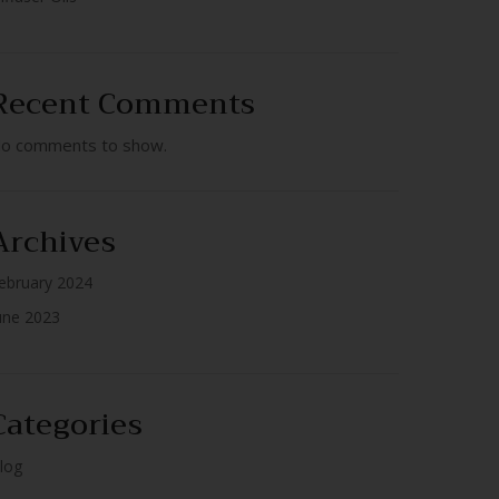
Recent Comments
o comments to show.
Archives
ebruary 2024
une 2023
Categories
log