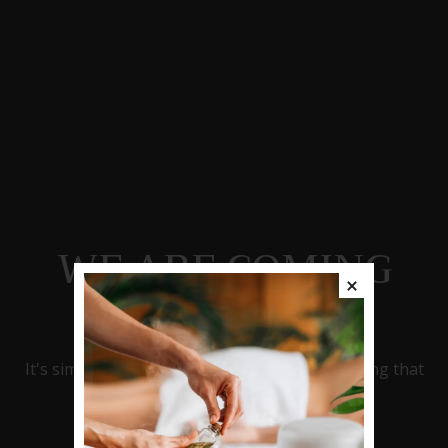
WE ARE COMING
SOON
It's simply nice to be in possession of something that
entirely reflects your style!