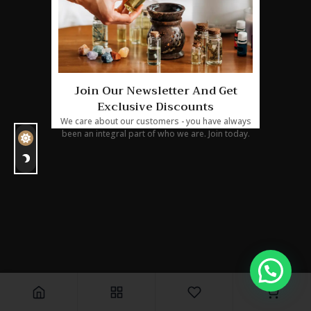
24 : 19 :
04 : 04
Join Our Newsletter And Get
Exclusive Discounts
We care about our customers - you have always
been an integral part of who we are. Join today.
0